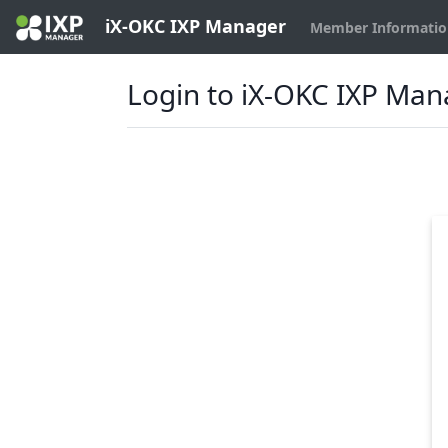
iX-OKC IXP Manager
Member Informati
Login to iX-OKC IXP Ma