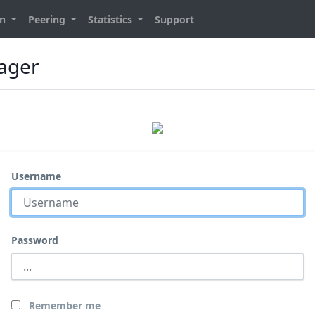
on
Peering
Statistics
Support
nager
Username
Password
Remember me