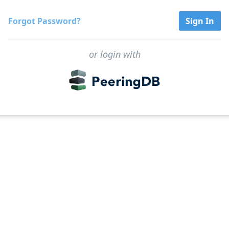
Forgot Password?
Sign In
or login with