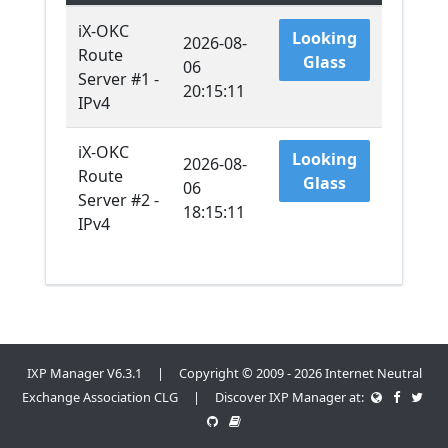
iX-OKC
Looking
2026-08-
Route
Glass
06
Server #1 -
20:15:11
IPv4
iX-OKC
Looking
2026-08-
Route
Glass
06
Server #2 -
18:15:11
IPv4
IXP Manager V6.3.1 | Copyright © 2009 - 2026 Internet Neutral
Exchange Association CLG | Discover IXP Manager at: