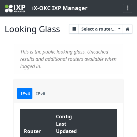
iX-OKC IXP Manager
Looking Glass
Select a router...
This is the public looking glass. Uncached
results and additional routers available when
logged in.
IPv4
IPv6
Config
Last
Router
Updated