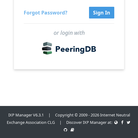
Forgot Password?
Sign In
or login with
IXP Manager V6.3.1 | Copyright © 2009 - 2026 Internet Neutral
Exchange Association CLG | Discover IXP Manager at: