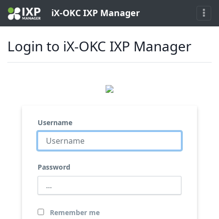
iX-OKC IXP Manager
Login to iX-OKC IXP Manager
Username
Password
Remember me