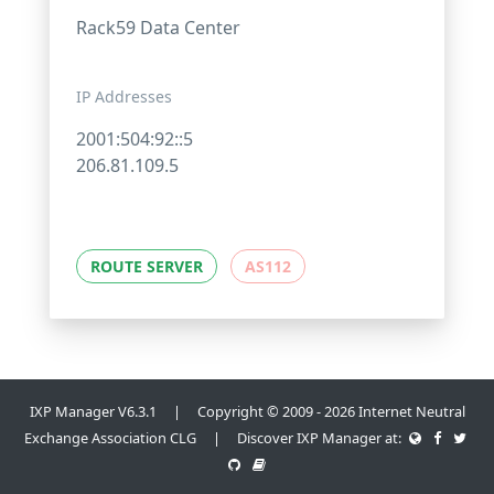
Rack59 Data Center
IP Addresses
2001:504:92::5
206.81.109.5
ROUTE SERVER
AS112
IXP Manager V6.3.1 | Copyright © 2009 - 2026 Internet Neutral
Exchange Association CLG | Discover IXP Manager at: