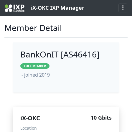
iX-OKC IXP Manager
Member Detail
BankOnIT [AS46416]
FULL MEMBER
- joined 2019
iX-OKC
10 Gbits
Location