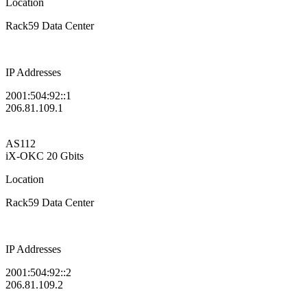
Location
Rack59 Data Center
IP Addresses
2001:504:92::1
206.81.109.1
AS112
iX-OKC
20 Gbits
Location
Rack59 Data Center
IP Addresses
2001:504:92::2
206.81.109.2