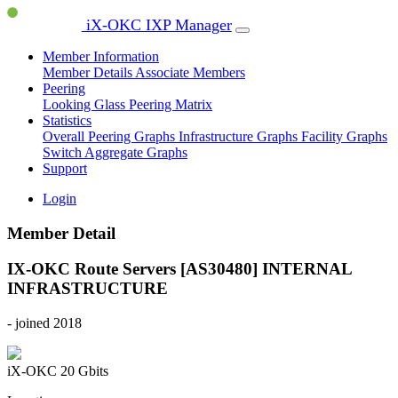
iX-OKC IXP Manager
Member Information
Member Details
Associate Members
Peering
Looking Glass
Peering Matrix
Statistics
Overall Peering Graphs
Infrastructure Graphs
Facility Graphs
Switch Aggregate Graphs
Support
Login
Member Detail
IX-OKC Route Servers [AS30480]
INTERNAL
INFRASTRUCTURE
- joined 2018
iX-OKC
20 Gbits